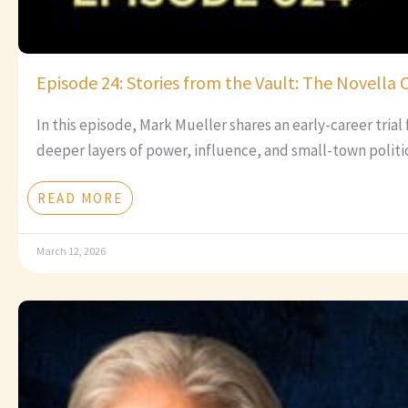
Episode 24: Stories from the Vault: The Novella 
In this episode, Mark Mueller shares an early-career tria
deeper layers of power, influence, and small-town politic
READ MORE
March 12, 2026