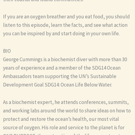
If you are an oxygen breather and you eat food, you should
listen to this episode, learn the facts, and see what action
you can be inspired by and start doing in your own life.
BIO
George Cummings is a biochemist diver with more than 30
years of experience and a member of the SDG14 Ocean
Ambassadors team supporting the UN’s Sustainable
Development Goal SDG14: Ocean Life Below Water.
As a biochemist expert, he attends conferences, summits,
and working labs around the world to share ideas on how to
protect and restore the ocean’s health, our most vital
source of oxygen. His role and service to the planet is for