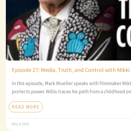
Episode 27: Media, Truth, and Control with Mikki 
In this episode, Mark Mueller speaks with filmmaker Mik
protects power. Willis traces his path from a childhood o
READ MORE
May 4, 2026