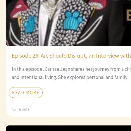
Episode 26: Art Should Disrupt, an Interview wit
In this episode, Carissa Jean shares her journey from a c
and intentional living. She explores personal and family
READ MORE
April 9, 2026